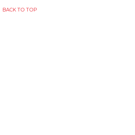
Privacy
Disclaimer
The Big Moo
BACK TO TOP