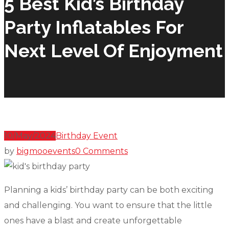
5 Best Kid’s Birthday
Party Inflatables For
Next Level Of Enjoyment
10/May/2024
Birthday Event
by
bigmooevents
0 Comments
Planning a kids’ birthday party can be both exciting
and challenging. You want to ensure that the little
ones have a blast and create unforgettable