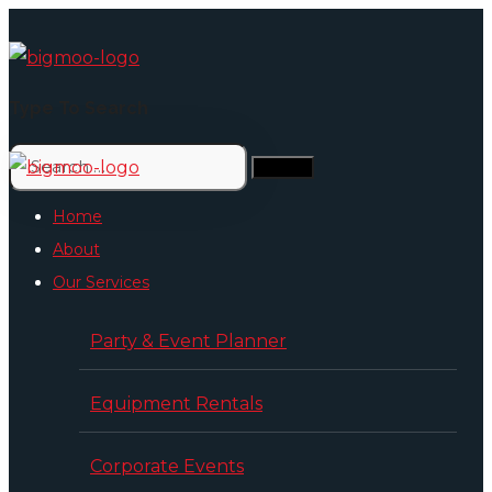
Type To Search
Home
About
Our Services
Party & Event Planner
Equipment Rentals
Corporate Events