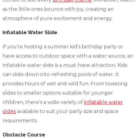
as the little ones bounce with joy, creating an
atmosphere of pure excitement and energy.
Inflatable Water Slide
If you’re hosting a summer kid’s birthday party or
have access to outdoor space with a water source, an
inflatable water slide is a must-have attraction. Kids
can slide down into refreshing pools of water. It
provides hours of wet and wild fun. From towering
slides to smaller options suitable for younger
children, there’s a wide variety of
inflatable water
slides
available to suit your party size and space
requirements.
Obstacle Course