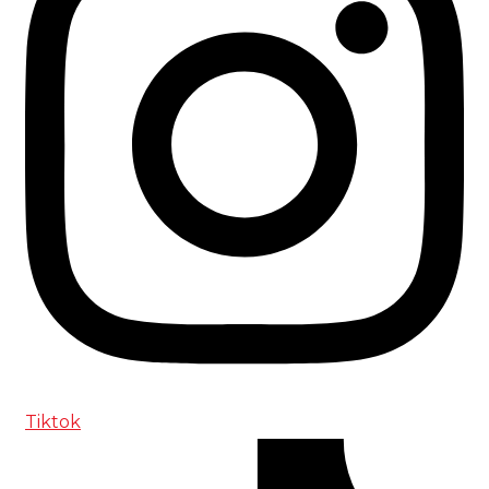
Tiktok