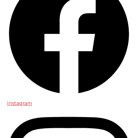
Instagram