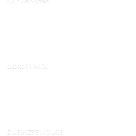
Our Services
Corporate Events
Entertainment Hires
Party Planning
Equipment Rentals
QUICK LINKS
Faqs
Blog
Why Us
Process
BUSINESS HOURS