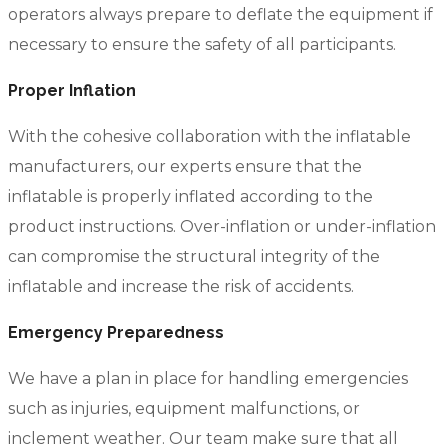
operators always prepare to deflate the equipment if
necessary to ensure the safety of all participants.
Proper Inflation
With the cohesive collaboration with the inflatable
manufacturers, our experts ensure that the
inflatable is properly inflated according to the
product instructions. Over-inflation or under-inflation
can compromise the structural integrity of the
inflatable and increase the risk of accidents.
Emergency Preparedness
We have a plan in place for handling emergencies
such as injuries, equipment malfunctions, or
inclement weather. Our team make sure that all