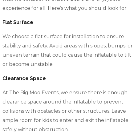
experience for all. Here’s what you should look for:
Flat Surface
We choose a flat surface for installation to ensure
stability and safety. Avoid areas with slopes, bumps, or
uneven terrain that could cause the inflatable to tilt
or become unstable.
Clearance Space
At The Big Moo Events, we ensure there is enough
clearance space around the inflatable to prevent
collisions with obstacles or other structures. Leave
ample room for kids to enter and exit the inflatable
safely without obstruction.