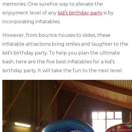
memories. One surefire way to elevate the
enjoyment level of any
kid’s birthday party
is by
incorporating inflatables.
However, from bounce houses to slides, these
inflatable attractions bring smiles and laughter to the
kid’s birthday party. To help you plan the ultimate
bash, here are the five best inflatables for a kid’s
birthday party. It will take the fun to the next level.