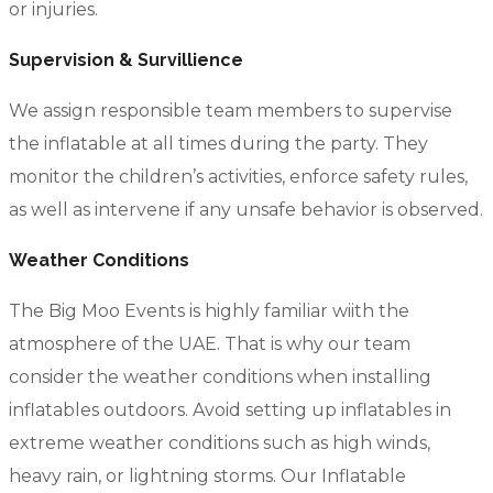
or injuries.
Supervision & Survillience
We assign responsible team members to supervise
the inflatable at all times during the party. They
monitor the children’s activities, enforce safety rules,
as well as intervene if any unsafe behavior is observed.
Weather Conditions
The Big Moo Events is highly familiar wiith the
atmosphere of the UAE. That is why our team
consider the weather conditions when installing
inflatables outdoors. Avoid setting up inflatables in
extreme weather conditions such as high winds,
heavy rain, or lightning storms. Our Inflatable