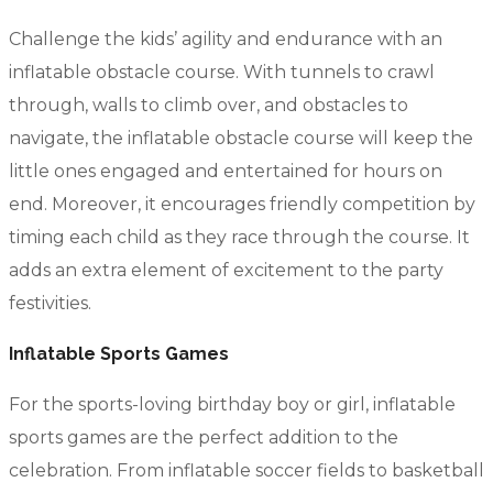
Challenge the kids’ agility and endurance with an
inflatable obstacle course. With tunnels to crawl
through, walls to climb over, and obstacles to
navigate, the inflatable obstacle course will keep the
little ones engaged and entertained for hours on
end. Moreover, it encourages friendly competition by
timing each child as they race through the course. It
adds an extra element of excitement to the party
festivities.
Inflatable Sports Games
For the sports-loving birthday boy or girl, inflatable
sports games are the perfect addition to the
celebration. From inflatable soccer fields to basketball