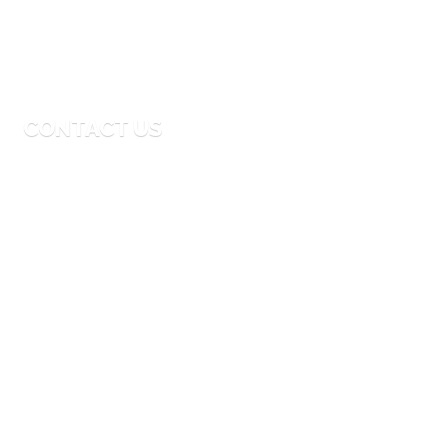
Monday to Friday
9:00 AM – 6:00 PM
CONTACT US
Email
info@thebigmoouae.com
Phone
04-341-9935
Address
24th-Street Al Quoz Area 4 Dubai, UAE
© 2024 The Big Moo Events