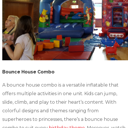
Bounce House Combo
A bounce house combo is a versatile inflatable that
offers multiple activities in one unit. Kids can jump,
slide, climb, and play to their heart’s content. With
colorful designs and themes ranging from
superheroes to princesses, there’s a bounce house
combo to suit every
birthday theme
. Moreover, watch