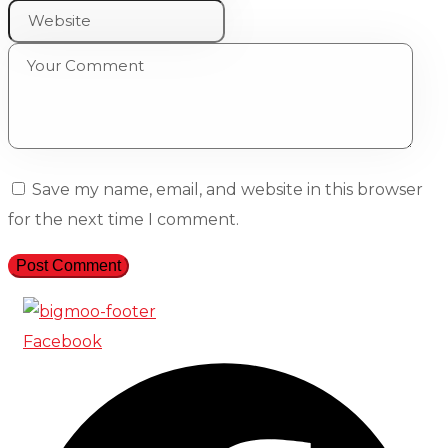
Save my name, email, and website in this browser
for the next time I comment.
Facebook