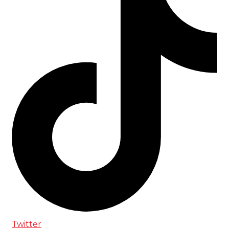
Twitter