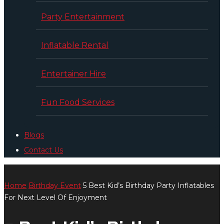
Party Entertainment
Inflatable Rental
Entertainer Hire
Fun Food Services
Blogs
Contact Us
Home
Birthday Event
5 Best Kid’s Birthday Party Inflatables
For Next Level Of Enjoyment