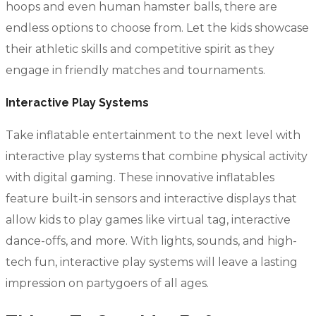
hoops and even human hamster balls, there are
endless options to choose from. Let the kids showcase
their athletic skills and competitive spirit as they
engage in friendly matches and tournaments.
Interactive Play Systems
Take inflatable entertainment to the next level with
interactive play systems that combine physical activity
with digital gaming. These innovative inflatables
feature built-in sensors and interactive displays that
allow kids to play games like virtual tag, interactive
dance-offs, and more. With lights, sounds, and high-
tech fun, interactive play systems will leave a lasting
impression on partygoers of all ages.