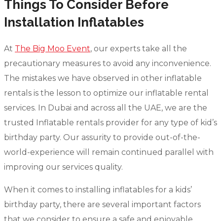
Things To Consider Before
Installation Inflatables
At
The Big Moo Event
, our experts take all the
precautionary measures to avoid any inconvenience.
The mistakes we have observed in other inflatable
rentals is the lesson to optimize our inflatable rental
services. In Dubai and across all the UAE, we are the
trusted Inflatable rentals provider for any type of kid’s
birthday party. Our assurity to provide out-of-the-
world-experience will remain continued parallel with
improving our services quality.
When it comes to installing inflatables for a kids’
birthday party, there are several important factors
that we consider to ensure a safe and enjoyable