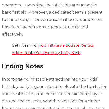
operators supervising the inflatable are trained in
basic first aid. Moreover, a dedicated team is present
to handle any inconvenience that occurs and know
how to respond to emergencies quickly and
effectively.
Get More Info:
How Inflatable Bounce Rentals
Add Fun Into Your Birthday Party Bash
Ending Notes
Incorporating inflatable attractions into your kids’
birthday party is guaranteed to elevate the fun factor
and create lasting memories for the birthday boy or
girl and their guests. Whether you opt for a classic
bounce house or a high-tech interactive play system,