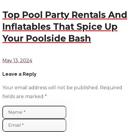
Top Pool Party Rentals And
Inflatables That Spice Up
Your Poolside Bash
May 13, 2024
Leave a Reply
Your email address will not be published.
Required
fields are marked
*