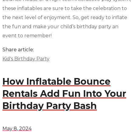
these inflatables are sure to take the celebration to
the next level of enjoyment. So, get ready to inflate
the fun and make your child’s birthday party an
event to remember!
Share article:
Kid's Birthday Party
How Inflatable Bounce
Rentals Add Fun Into Your
Birthday Party Bash
May 8, 2024