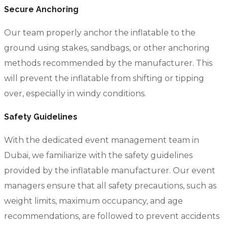
Secure Anchoring
Our team properly anchor the inflatable to the
ground using stakes, sandbags, or other anchoring
methods recommended by the manufacturer. This
will prevent the inflatable from shifting or tipping
over, especially in windy conditions.
Safety Guidelines
With the dedicated event management team in
Dubai, we familiarize with the safety guidelines
provided by the inflatable manufacturer. Our event
managers ensure that all safety precautions, such as
weight limits, maximum occupancy, and age
recommendations, are followed to prevent accidents