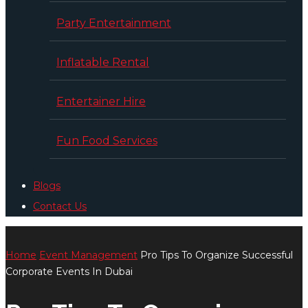
Party Entertainment
Inflatable Rental
Entertainer Hire
Fun Food Services
Blogs
Contact Us
Home
Event Management
Pro Tips To Organize Successful
Corporate Events In Dubai