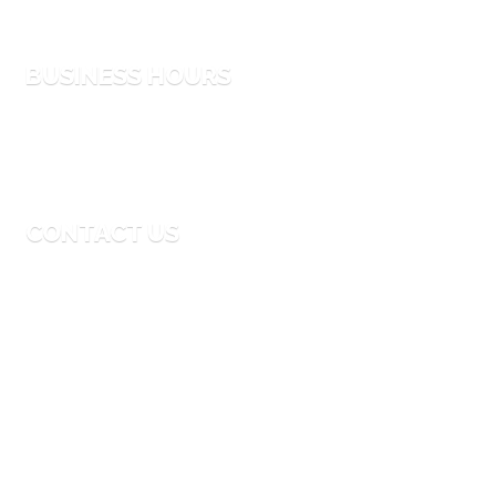
Process
BUSINESS HOURS
Monday to Friday
9:00 AM – 6:00 PM
CONTACT US
Email
info@thebigmoouae.com
Phone
04-341-9935
Address
24th-Street Al Quoz Area 4 Dubai, UAE