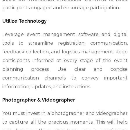
participants engaged and encourage participation.
Utilize Technology
Leverage event management software and digital
tools to streamline registration, communication,
feedback collection, and logistics management. Keep
participants informed at every stage of the event
planning process. Use clear and concise
communication channels to convey important
information, updates, and instructions.
Photographer & Videographer
You must invest in a photographer and videographer
to capture all the precious moments. This will help