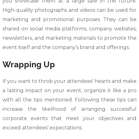
you showcase them at a large sale in the future.
High-quality photographs and videos can be used for
marketing and promotional purposes. They can be
shared on social media platforms, company websites,
newsletters, and marketing materials to promote the
event itself and the company’s brand and offerings.
Wrapping Up
If you want to throb your attendees’ hearts and make
a lasting impact on your event, organize it like a pro
with all the tips mentioned. Following these tips can
increase the likelihood of arranging successful
corporate events that meet your objectives and
exceed attendees’ expectations.