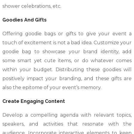
shower celebrations, etc.
Goodies And Gifts
Offering goodie bags or gifts to give your event a
touch of excitement is not a bad idea. Customize your
goodie bag to showcase your brand identity, add
some smart yet cute items, or do whatever comes
within your budget. Distributing these goodies will
positively impact your branding, and these gifts are
also the epitome of your event’s memory.
Create Engaging Content
Develop a compelling agenda with relevant topics,
speakers, and activities that resonate with the
audience. Incorporate interactive elements to keep