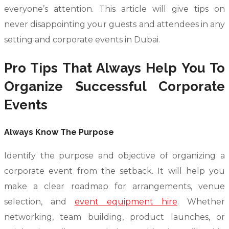
everyone’s attention. This article will give tips on
never disappointing your guests and attendees in any
setting and corporate events in Dubai.
Pro Tips That Always Help You To
Organize Successful Corporate
Events
Always Know The Purpose
Identify the purpose and objective of organizing a
corporate event from the setback. It will help you
make a clear roadmap for arrangements, venue
selection, and
event equipment hire
. Whether
networking, team building, product launches, or