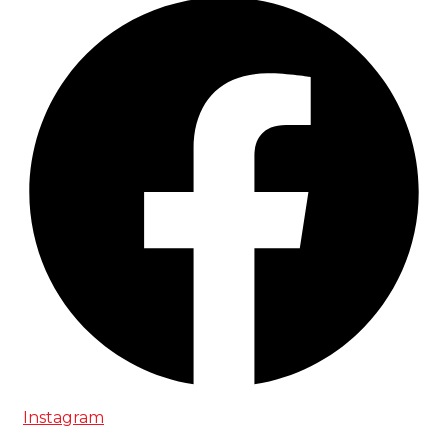
Instagram