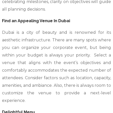
celebrating milestones, clarity on objectives will guide
all planning decisions.
Find an Appealing Venue In Dubai
Dubai is a city of beauty and is renowned for its
aesthetic infrastructure. There are many spots where
you can organize your corporate event, but being
within your budget is always your priority. Select a
venue that aligns with the event’s objectives and
comfortably accommodates the expected number of
attendees. Consider factors such as location, capacity,
amenities, and ambiance. Also, there is always room to
customize the venue to provide a next-level
experience.
Delightful Menu