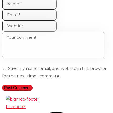
Save my name, email, and website in this browser
for the next time I comment.
Facebook