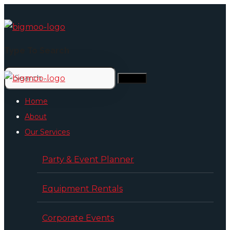
Type To Search
Home
About
Our Services
Party & Event Planner
Equipment Rentals
Corporate Events