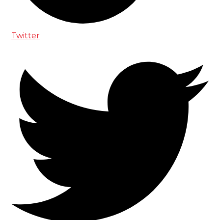
Twitter