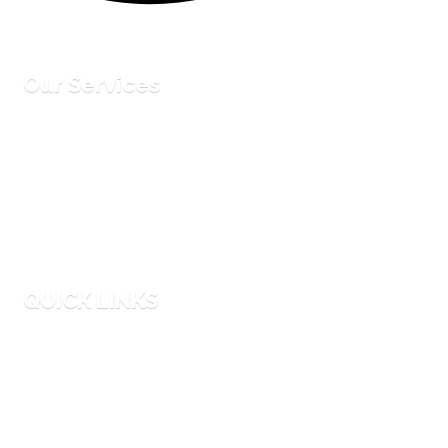
Our Services
Corporate Events
Entertainment Hires
Party Planning
Equipment Rentals
QUICK LINKS
Faqs
Blog
Why Us