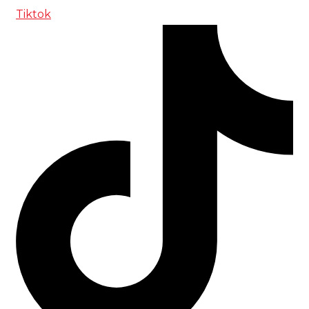
Tiktok