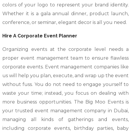
colors of your logo to represent your brand identity.
Whether it is a gala annual dinner, product launch,
conference, or seminar, elegant decor is all you need.
Hire A Corporate Event Planner
Organizing events at the corporate level needs a
proper event management team to ensure flawless
corporate events. Event management companies like
us will help you plan, execute, and wrap up the event
without fuss. You do not need to engage yourself to
waste your time; instead, you focus on dealing with
more business opportunities. The Big Moo Events is
your trusted event management company in Dubai,
managing all kinds of gatherings and events,
including corporate events, birthday parties, baby