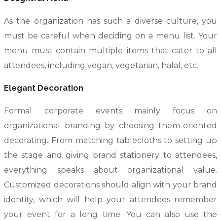
As the organization has such a diverse culture, you
must be careful when deciding on a menu list. Your
menu must contain multiple items that cater to all
attendees, including vegan, vegetarian, halal, etc.
Elegant Decoration
Formal corporate events mainly focus on
organizational branding by choosing them-oriented
decorating. From matching tablecloths to setting up
the stage and giving brand stationery to attendees,
everything speaks about organizational value.
Customized decorations should align with your brand
identity, which will help your attendees remember
your event for a long time. You can also use the