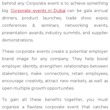
behind any Corporate event is to achieve something
big.
Corporate events in Dubai
can be gala annual
dinners, product launches, trade show expos,
conferences & seminars, networking events,
presentation awards, industry summits, and supplier
demonstrations.
These corporate events create a potential employer
brand image for any company. They help boost
employer identity, strengthen relationships between
stakeholders, make connections, retain employees,
encourage creativity, attract new markets, as well as
open multiple growth opportunities.
To gain all these benefits together, you must
organize a flawless corporate event that catches