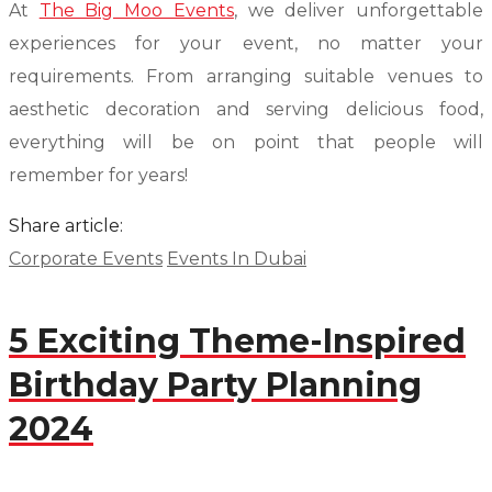
At
The Big Moo Events
, we deliver unforgettable
experiences for your event, no matter your
requirements. From arranging suitable venues to
aesthetic decoration and serving delicious food,
everything will be on point that people will
remember for years!
Share article:
Corporate Events
Events In Dubai
5 Exciting Theme-Inspired
Birthday Party Planning
2024