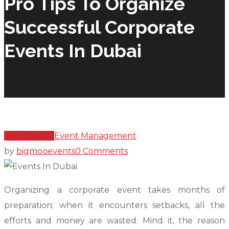
Pro Tips To Organize
Successful Corporate
Events In Dubai
23/Apr/2024
Event Management
by
bigmooevents
0 Comments
Organizing a corporate event takes months of
preparation; when it encounters setbacks, all the
efforts and money are wasted. Mind it, the reason