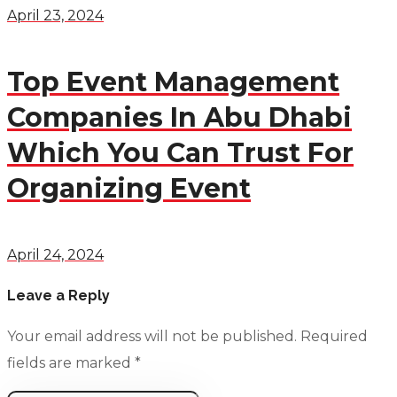
April 23, 2024
Top Event Management
Companies In Abu Dhabi
Which You Can Trust For
Organizing Event
April 24, 2024
Leave a Reply
Your email address will not be published.
Required
fields are marked
*